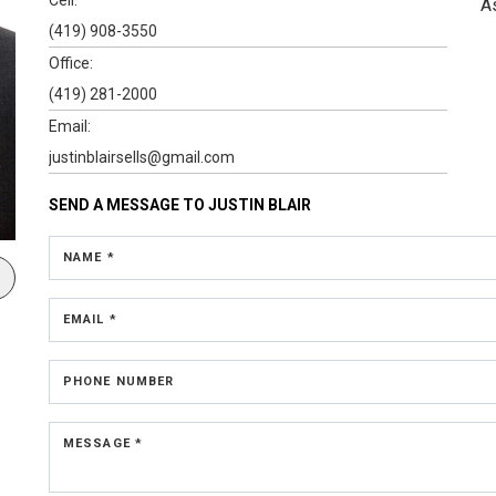
A
(419) 908-3550
Office:
(419) 281-2000
Email:
justinblairsells@gmail.com
SEND A MESSAGE TO
JUSTIN BLAIR
NAME *
EMAIL *
PHONE NUMBER
MESSAGE *