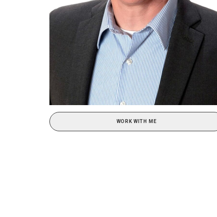
WORK WITH ME