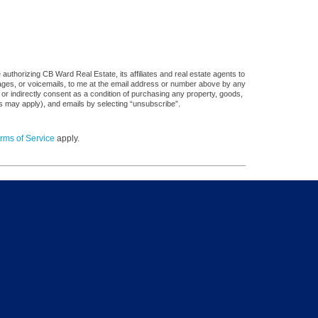
uthorizing CB Ward Real Estate, its affiliates and real estate agents to
sages, or voicemails, to me at the email address or number above by any
 or indirectly consent as a condition of purchasing any property, goods,
es may apply), and emails by selecting “unsubscribe”.
rms of Service
apply.