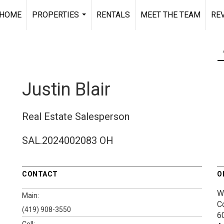
HOME
PROPERTIES
RENTALS
MEET THE TEAM
RE
...
Justin Blair
Real Estate Salesperson
SAL.2024002083 OH
CONTACT
O
W
Main:
C
(419) 908-3550
60
Cell: