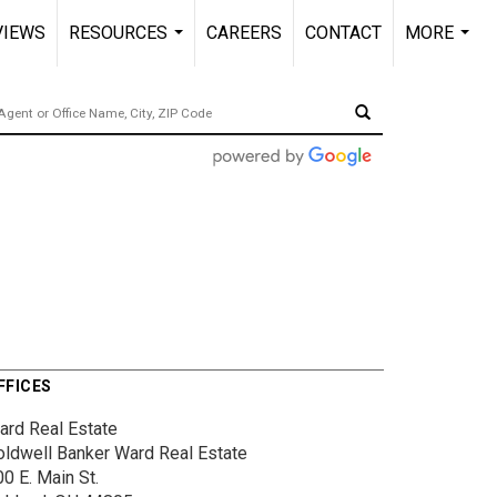
VIEWS
RESOURCES
CAREERS
CONTACT
MORE
...
...
FFICES
ard Real Estate
oldwell Banker Ward Real Estate
0 E. Main St.