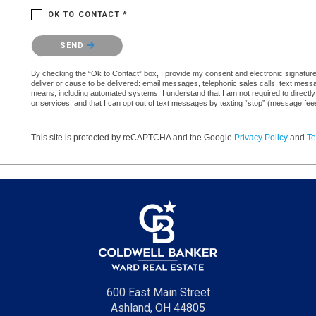
OK TO CONTACT *
Please confirm that you are not a robot.
SEND
By checking the “Ok to Contact” box, I provide my consent and electronic signature a
deliver or cause to be delivered: email messages, telephonic sales calls, text mes
means, including automated systems. I understand that I am not required to directly
or services, and that I can opt out of text messages by texting “stop” (message fe
This site is protected by reCAPTCHA and the Google
Privacy Policy
and
Te
600 East Main Street
Ashland, OH 44805