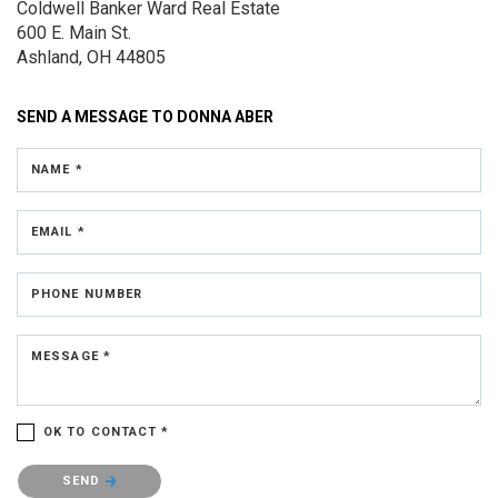
Coldwell Banker Ward Real Estate
600 E. Main St.
Ashland, OH 44805
SEND A MESSAGE TO
DONNA ABER
NAME *
EMAIL *
PHONE NUMBER
MESSAGE *
OK TO CONTACT *
Please confirm that you are not a robot.
SEND