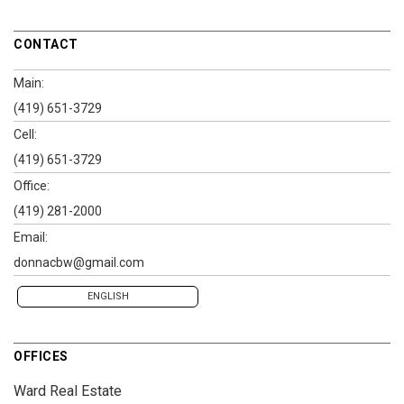
CONTACT
Main:
(419) 651-3729
Cell:
(419) 651-3729
Office:
(419) 281-2000
Email:
donnacbw@gmail.com
ENGLISH
OFFICES
Ward Real Estate