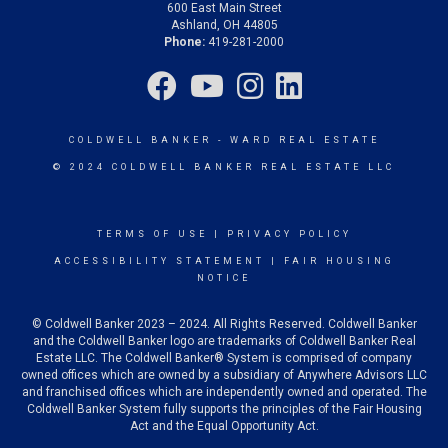
600 East Main Street
Ashland, OH 44805
Phone:
419-281-2000
COLDWELL BANKER
- WARD REAL ESTATE
© 2024 COLDWELL BANKER REAL ESTATE LLC
TERMS OF USE
|
PRIVACY POLICY
ACCESSIBILITY STATEMENT
|
FAIR HOUSING
NOTICE
© Coldwell Banker 2023 – 2024. All Rights Reserved. Coldwell Banker
and the Coldwell Banker logo are trademarks of Coldwell Banker Real
Estate LLC. The Coldwell Banker® System is comprised of company
owned offices which are owned by a subsidiary of Anywhere Advisors LLC
and franchised offices which are independently owned and operated. The
Coldwell Banker System fully supports the principles of the Fair Housing
Act and the Equal Opportunity Act.