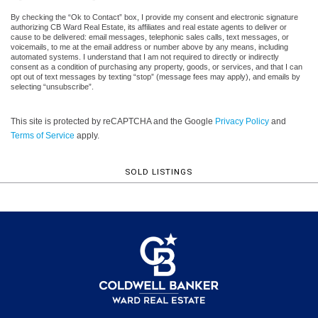
By checking the “Ok to Contact” box, I provide my consent and electronic signature
authorizing CB Ward Real Estate, its affiliates and real estate agents to deliver or
cause to be delivered: email messages, telephonic sales calls, text messages, or
voicemails, to me at the email address or number above by any means, including
automated systems. I understand that I am not required to directly or indirectly
consent as a condition of purchasing any property, goods, or services, and that I can
opt out of text messages by texting “stop” (message fees may apply), and emails by
selecting “unsubscribe”.
This site is protected by reCAPTCHA and the Google
Privacy Policy
and
Terms of Service
apply.
SOLD LISTINGS