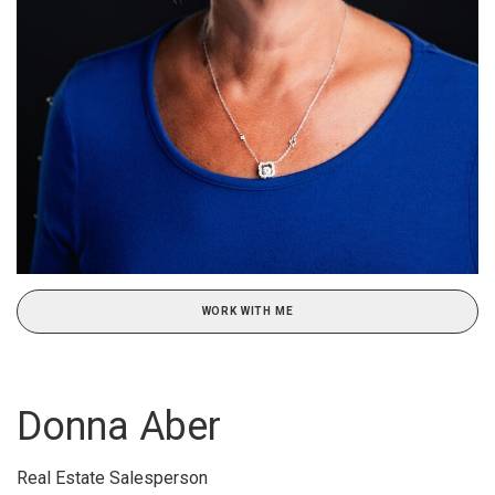
WORK WITH ME
Donna Aber
Real Estate Salesperson