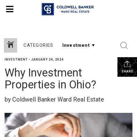
CATEGORIES
INVESTMENT
•
JANUARY 24, 2024
Why Investment
SHARE
Properties in Ohio?
by Coldwell Banker Ward Real Estate