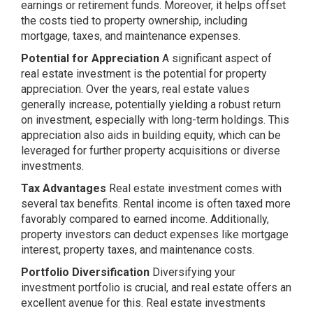
earnings or retirement funds. Moreover, it helps offset
the costs tied to property ownership, including
mortgage, taxes, and maintenance expenses.
Potential for Appreciation
A significant aspect of
real estate investment is the potential for property
appreciation. Over the years, real estate values
generally increase, potentially yielding a robust return
on investment, especially with long-term holdings. This
appreciation also aids in building equity, which can be
leveraged for further property acquisitions or diverse
investments.
Tax Advantages
Real estate investment comes with
several tax benefits. Rental income is often taxed more
favorably compared to earned income. Additionally,
property investors can deduct expenses like mortgage
interest, property taxes, and maintenance costs.
Portfolio Diversification
Diversifying your
investment portfolio is crucial, and real estate offers an
excellent avenue for this. Real estate investments