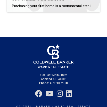
Purchasing your first home is a monumental step in life, filled with both excitement and challenges, particularly for first-time buyers. The journey to homeownership, while sometimes overwhelming, can be streamlined into a rewarding experience with the right approach. Coldwell Banker Ward Real Estate is here to guide you through each step of buying your first […]
600 East Main Street
Ashland, OH 44805
Phone:
419-281-2000
COLDWELL BANKER
- WARD REAL ESTATE