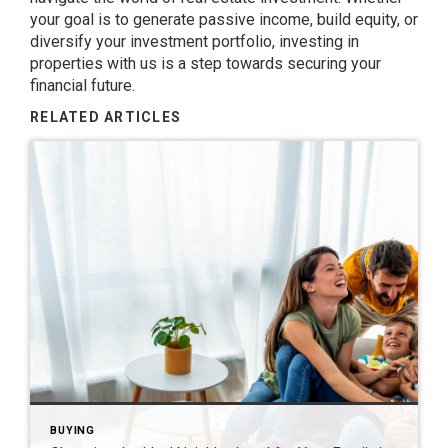
your goal is to generate passive income, build equity, or
diversify your investment portfolio, investing in
properties with us is a step towards securing your
financial future.
RELATED ARTICLES
BUYING