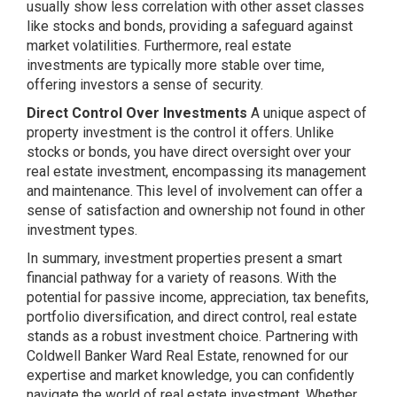
usually show less correlation with other asset classes
like stocks and bonds, providing a safeguard against
market volatilities. Furthermore, real estate
investments are typically more stable over time,
offering investors a sense of security.
Direct Control Over Investments
A unique aspect of
property investment is the control it offers. Unlike
stocks or bonds, you have direct oversight over your
real estate investment, encompassing its management
and maintenance. This level of involvement can offer a
sense of satisfaction and ownership not found in other
investment types.
In summary, investment properties present a smart
financial pathway for a variety of reasons. With the
potential for passive income, appreciation, tax benefits,
portfolio diversification, and direct control, real estate
stands as a robust investment choice. Partnering with
Coldwell Banker Ward Real Estate, renowned for our
expertise and market knowledge, you can confidently
navigate the world of real estate investment. Whether