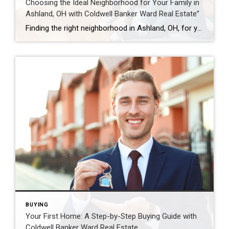
Choosing the Ideal Neighborhood for Your Family in
Ashland, OH with Coldwell Banker Ward Real Estate”
Finding the right neighborhood in Ashland, OH, for your expanding family is more than just a housing decision—it’s about creating a fulfilling life. The balance between safety, education, amenities, and community spirit is essential. Let Coldwell Banker Ward Real Estate lead you through this critical choice with tailored advice for Ashland’s diverse neighborhoods. Budgeting in […]
BUYING
Your First Home: A Step-by-Step Buying Guide with
Coldwell Banker Ward Real Estate