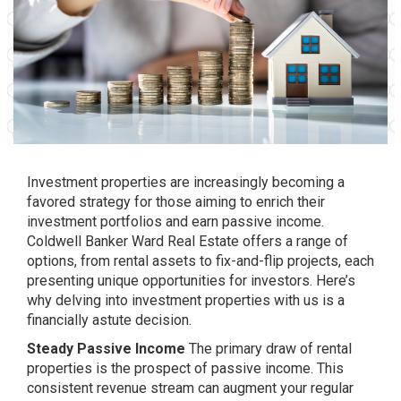
Investment properties are increasingly becoming a
favored strategy for those aiming to enrich their
investment portfolios and earn passive income.
Coldwell Banker Ward Real Estate offers a range of
options, from rental assets to fix-and-flip projects, each
presenting unique opportunities for investors. Here’s
why delving into investment properties with us is a
financially astute decision.
Steady Passive Income
The primary draw of rental
properties is the prospect of passive income. This
consistent revenue stream can augment your regular